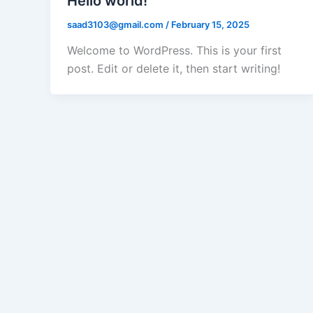
Hello world!
saad3103@gmail.com
/
February 15, 2025
Welcome to WordPress. This is your first
post. Edit or delete it, then start writing!