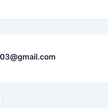
103@gmail.com