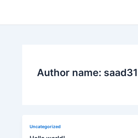
Skip
to
content
Author name: saad3
Uncategorized